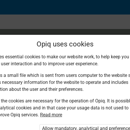
Opiq uses cookies
es essential cookies to make our website work, to help keep you 
 user interaction and to improve user experience.
s a small file which is sent from users computer to the website se
s necessary information for the website to operate and includes
tion about the user and their preferences.
the cookies are necessary for the operation of Opiq. It is possibl
alytical cookies and in that case your usage data is not used to
rove Opiq services.
Read more
ed. You are not logged in to Opiq.
rivate User Package”
,
Allow mandatory, analytical and preferenc