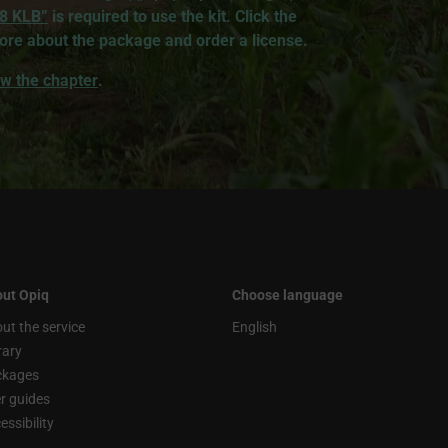
 8 KLB”
is required to use the kit. Click the
ore about the package and order a license.
iew the chapter
.
ut Opiq
Choose language
ut the service
English
rary
ckages
r guides
essibility