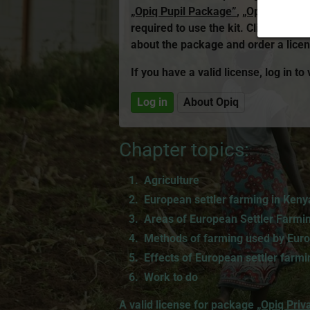
„Opiq Pupil Package”
,
„Opiq Teache
required to use the kit. Click the l
about the package and order a licen
If you have a valid license, log in to
Log in
About Opiq
Chapter topics:
Agriculture
European settler farming in Keny
Areas of European Settler Farmi
Methods of farming used by Euro
Effects of European settler farmi
Work to do
A valid license for package
„Opiq Priv