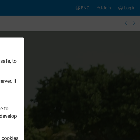
ENG
Join
Log in
safe, to
rver. It
e to
 develop
e cookies