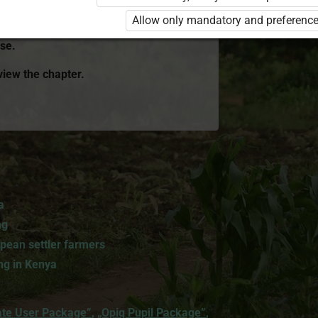
r Package”
or
„Standard 8 KLB”
is
Allow only mandatory and preference
ink with the package name to learn more
se.
 view the chapter.
a
ng
pean settler farmers
ng in Kenya
ate User Package”
,
„Opiq Pupil Package”
,