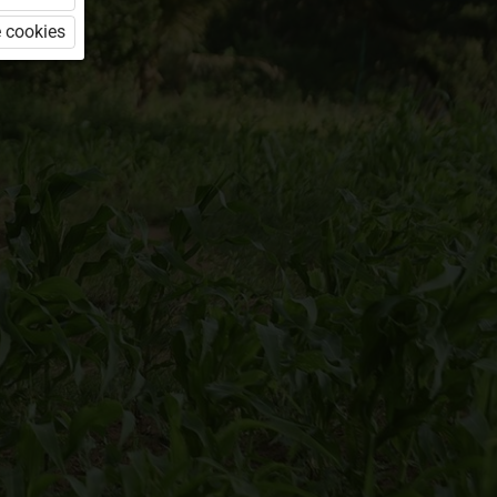
 cookies