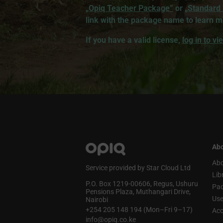
„Opiq Teacher Package”
or
„Standard
link with the package name to learn m
If you have a valid license,
log in to v
Abo
Abo
Service provided by Star Cloud Ltd
Lib
P.O. Box 1219‑00606, Regus, Ushuru
Pa
Pensions Plaza, Muthangari Drive,
Use
Nairobi
+254 205 148 194 (Mon–Fri 9–17)
Acc
info@opiq.co.ke