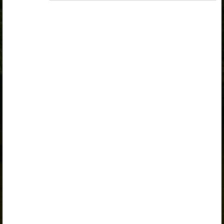
„Opiq Teacher Package”
or
„Standard 8 KLB”
is
required to use the kit. Click the link with the package
name to learn more about the package and order a
license.
If you have a valid license, log in to view the chapter.
Log in
About Opiq
Chapter topics:
Forestry
Types of Forests in Kenya
Problems facing forests in Kenya
Effects of deforestation in Kenya
Forest conservation measures in Kenya
Work to do