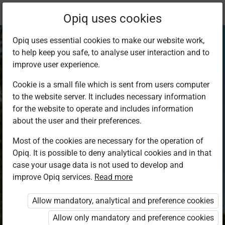
Current
Chapter 4.7
Opiq uses cookies
location:
SST Std 8
Opiq uses essential cookies to make our website work,
to help keep you safe, to analyse user interaction and to
improve user experience.
Cookie is a small file which is sent from users computer
to the website server. It includes necessary information
Forestry
for the website to operate and includes information
about the user and their preferences.
Most of the cookies are necessary for the operation of
Access restricted
Opiq. It is possible to deny analytical cookies and in that
case your usage data is not used to develop and
Access to study materials is restricted. You are not
improve Opiq services.
Read more
logged in to Opiq.
Allow mandatory, analytical and preference cookies
A valid license for package
Allow only mandatory and preference cookies
„Opiq Private User Package”
,
„Opiq Pupil Package”
,