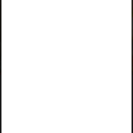
Work to do
A valid license for package
„Opiq Private User Package”
,
„Opiq Pupil Package”
,
„Opiq Teacher Package”
or
„Standard 8 KLB”
is required to use the kit. Click the link
with the package name to learn more about the package
and order a license.
If you have a valid license,
log in to view the chapter
.
About Opiq
About the service
Service provided by Star Cloud
Library
Ltd
Packages
P.O. Box 1219‑00606, Regus,
User guides
Ushuru Pensions Plaza,
Muthangari Drive, Nairobi
Accessibility