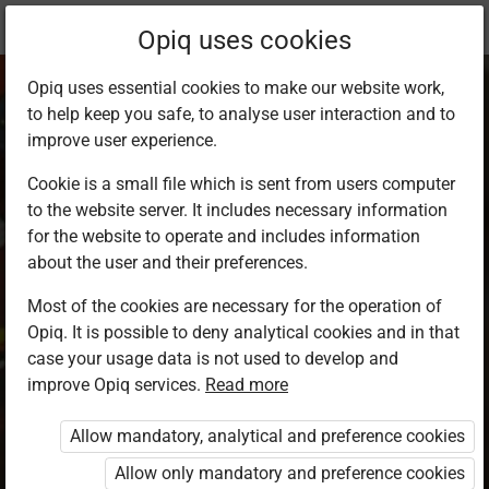
Current
Chapter 8.4
Opiq uses cookies
location:
SST Std 8
Opiq uses essential cookies to make our website work,
to help keep you safe, to analyse user interaction and to
improve user experience.
Cookie is a small file which is sent from users computer
to the website server. It includes necessary information
Factors
for the website to operate and includes information
about the user and their preferences.
undermining
Most of the cookies are necessary for the operation of
Opiq. It is possible to deny analytical cookies and in that
national unity
case your usage data is not used to develop and
improve Opiq services.
Read more
Allow mandatory, analytical and preference cookies
Access restricted
Allow only mandatory and preference cookies