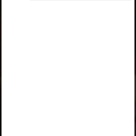
Access to study materials is restricted. You are not
logged in to Opiq.
A valid license for package
„Opiq Private User Package”
,
„Opiq Pupil Package”
,
„Opiq Teacher Package”
or
„Standard 8 KLB”
is
required to use the kit. Click the link with the package
name to learn more about the package and order a
license.
If you have a valid license, log in to view the chapter.
Log in
About Opiq
Chapter topics:
Factors undermining national unity
Factors undermining national unity