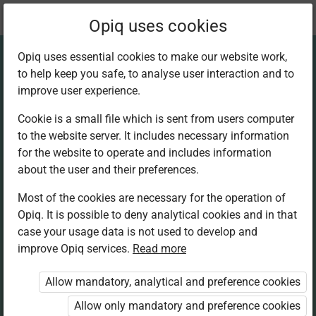
Current
Chapter 6.2
Opiq uses cookies
location:
Home Science S1
Opiq uses essential cookies to make our website work,
to help keep you safe, to analyse user interaction and to
improve user experience.
Cookie is a small file which is sent from users computer
to the website server. It includes necessary information
Labour-saving
for the website to operate and includes information
about the user and their preferences.
equipment
Most of the cookies are necessary for the operation of
Opiq. It is possible to deny analytical cookies and in that
case your usage data is not used to develop and
improve Opiq services.
Read more
Access restricted
Allow mandatory, analytical and preference cookies
Access to study materials is restricted. You are not
logged in to Opiq.
Allow only mandatory and preference cookies