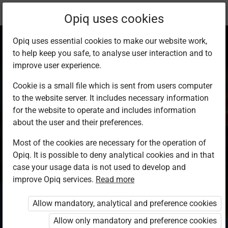
Current
Study kit
Opiq uses cookies
location:
Home Science S1
Opiq uses essential cookies to make our website work,
to help keep you safe, to analyse user interaction and to
improve user experience.
Cookie is a small file which is sent from users computer
to the website server. It includes necessary information
Home Science
for the website to operate and includes information
about the user and their preferences.
Student’s Book 1
Most of the cookies are necessary for the operation of
Opiq. It is possible to deny analytical cookies and in that
case your usage data is not used to develop and
Authors
improve Opiq services.
Read more
Gaceri Mbaabu, Salome Mungai
Exercises kit’s authors
Allow mandatory, analytical and preference cookies
Gaceri Mbaabu, Salome Mungai
Allow only mandatory and preference cookies