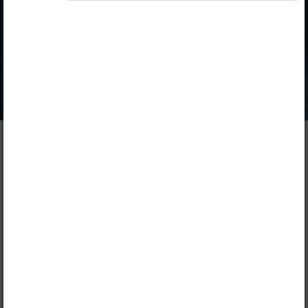
Publisher
Longhorn Publishers
Included in packages
Opiq Private User Package
,
Opiq Pupil Package
,
Opiq Teacher Package
Table of contents
Description
1. Introduction to Home Science
Lead
Chapter
1.1.
Introduction to Home Science
FREE CHAPTER!
1.2.
End of unit test
2. Personal Hygiene
Lead
Chapter