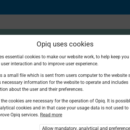
Opiq uses cookies
es essential cookies to make our website work, to help keep you 
 user interaction and to improve user experience.
 Grilling as dry meth
s a small file which is sent from users computer to the website se
s necessary information for the website to operate and includes
tion about the user and their preferences.
the cookies are necessary for the operation of Opiq. It is possibl
alytical cookies and in that case your usage data is not used to
rove Opiq services.
Read more
Allow mandatory, analytical and preferenc