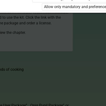
d. You are not logged in to Opiq.
Allow only mandatory and preference
vate User Package”
,
„Opiq Pupil Package”
 to use the kit. Click the link with the
e package and order a license.
view the chapter.
ods of cooking
te User Package”
,
„Opiq Pupil Package”
or