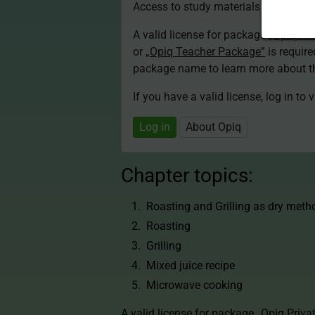
Access to study materials is restricte
A valid license for package
„Opiq Pri
or
„Opiq Teacher Package”
is required
package name to learn more about th
If you have a valid license, log in to 
Log in
About Opiq
Chapter topics:
Roasting and Grilling as dry meth
Roasting
Grilling
Mixed juice recipe
Microwave cooking
A valid license for package
„Opiq Priva