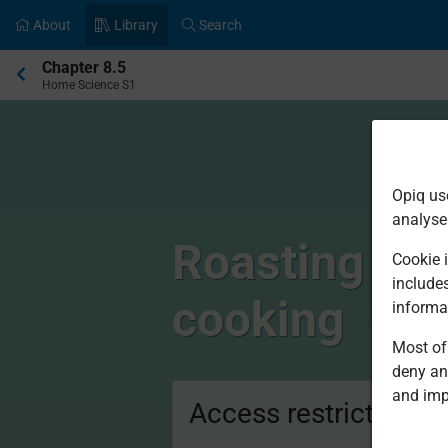
About
Library
Search
Current
Chapter 8.5
location:
Home Science S1
Opiq us
analyse
Roasting and
Cookie i
include
cooking
informa
Most of 
deny an
and imp
Access restricted