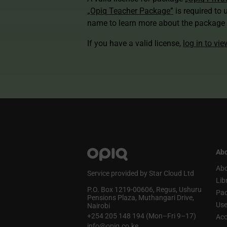
„Opiq Teacher Package”
is required to 
name to learn more about the package a
If you have a valid license,
log in to vi
Abo
Abo
Service provided by Star Cloud Ltd
Lib
P.O. Box 1219‑00606, Regus, Ushuru
Pa
Pensions Plaza, Muthangari Drive,
Use
Nairobi
+254 205 148 194 (Mon–Fri 9–17)
Acc
info@opiq.co.ke