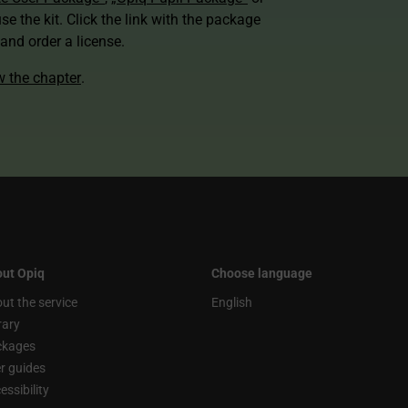
use the kit. Click the link with the package
nd order a license.
ew the chapter
.
ut Opiq
Choose language
ut the service
English
rary
ckages
r guides
essibility