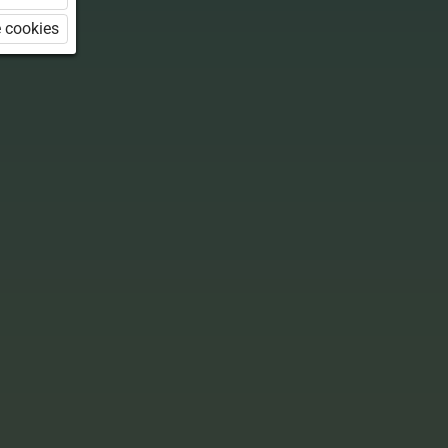
 cookies