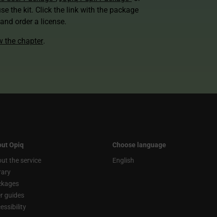
use the kit. Click the link with the package
nd order a license.
ew the chapter
.
ut Opiq
Choose language
ut the service
English
rary
ckages
r guides
essibility