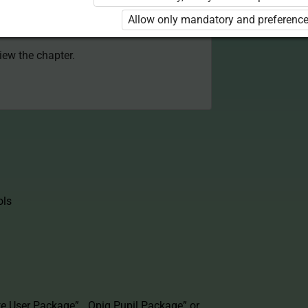
 to use the kit. Click the link with the
Allow only mandatory and preference
e package and order a license.
view the chapter.
ols
te User Package”
,
„Opiq Pupil Package”
or