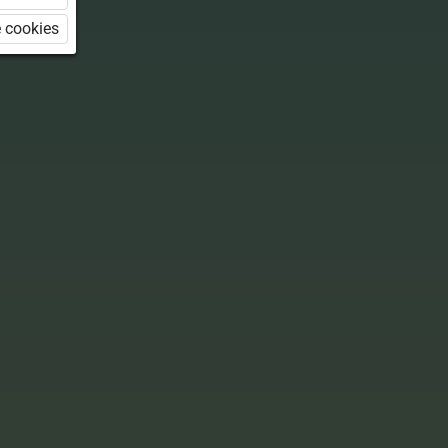
 cookies