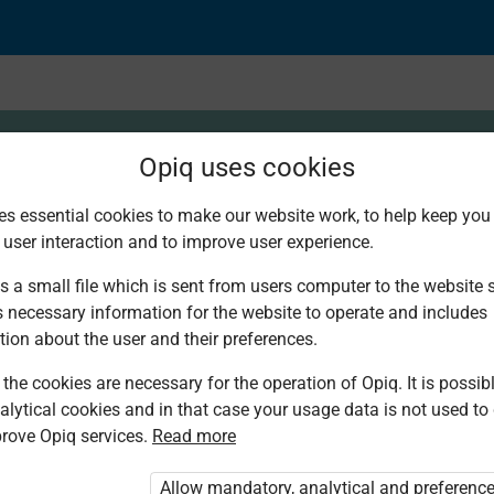
Opiq uses cookies
es essential cookies to make our website work, to help keep you 
 user interaction and to improve user experience.
s and Equipment
s a small file which is sent from users computer to the website se
s necessary information for the website to operate and includes
tion about the user and their preferences.
the cookies are necessary for the operation of Opiq. It is possibl
alytical cookies and in that case your usage data is not used to
rove Opiq services.
Read more
d. You are not logged in to Opiq.
vate User Package”
,
„Opiq Pupil Package”
Allow mandatory, analytical and preferenc