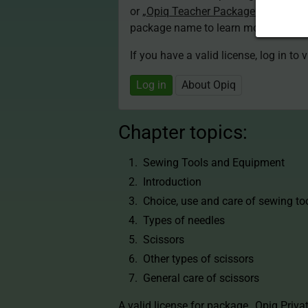
or
„Opiq Teacher Package”
is required
package name to learn more about th
If you have a valid license, log in to 
Log in
About Opiq
Chapter topics:
Sewing Tools and Equipment
Introduction
Choice, use and care of sewing to
Types of needles
Scissors
Other types of scissors
General care of scissors
A valid license for package
„Opiq Priva