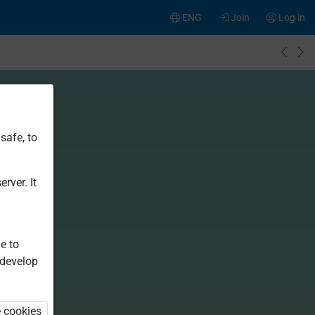
ENG
Join
Log in
safe, to
rver. It
e to
 develop
e cookies