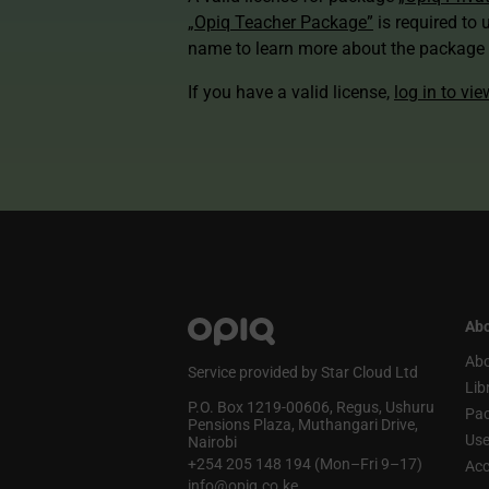
„Opiq Teacher Package”
is required to 
name to learn more about the package a
If you have a valid license,
log in to vi
Abo
Abo
Service provided by Star Cloud Ltd
Lib
P.O. Box 1219‑00606, Regus, Ushuru
Pa
Pensions Plaza, Muthangari Drive,
Use
Nairobi
+254 205 148 194 (Mon–Fri 9–17)
Acc
info@opiq.co.ke