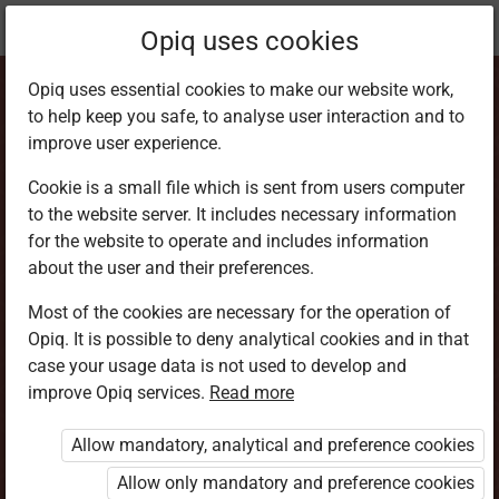
Current
Chapter 3.5
Opiq uses cookies
location:
Home Science 6
Opiq uses essential cookies to make our website work,
to help keep you safe, to analyse user interaction and to
improve user experience.
Cookie is a small file which is sent from users computer
to the website server. It includes necessary information
How to preserve
for the website to operate and includes information
about the user and their preferences.
meat at home
Most of the cookies are necessary for the operation of
Opiq. It is possible to deny analytical cookies and in that
case your usage data is not used to develop and
improve Opiq services.
Read more
Access restricted
Allow mandatory, analytical and preference cookies
Access to study materials is restricted. You are not
logged in to Opiq.
Allow only mandatory and preference cookies