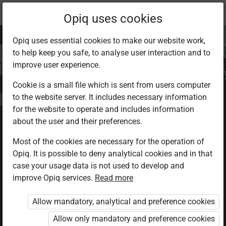
Current
Chapter 3.5
Opiq uses cookies
location:
Environmental Activities 2
Opiq uses essential cookies to make our website work,
to help keep you safe, to analyse user interaction and to
improve user experience.
Cookie is a small file which is sent from users computer
to the website server. It includes necessary information
Conservation of
for the website to operate and includes information
about the user and their preferences.
energy
Most of the cookies are necessary for the operation of
Opiq. It is possible to deny analytical cookies and in that
case your usage data is not used to develop and
improve Opiq services.
Read more
Access restricted
Allow mandatory, analytical and preference cookies
Access to study materials is restricted. You are not
logged in to Opiq.
Allow only mandatory and preference cookies