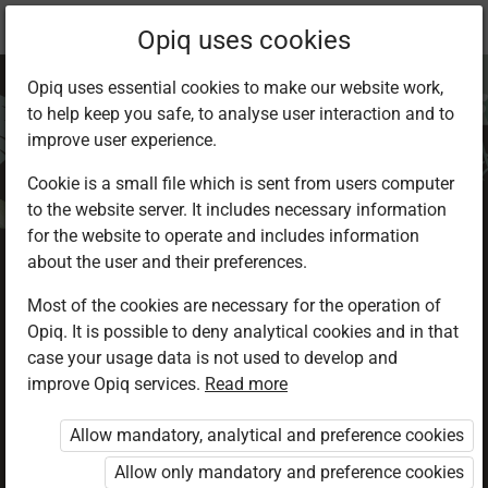
Current
Chapter 3.4
Opiq uses cookies
location:
Environmental Activities 2
Opiq uses essential cookies to make our website work,
to help keep you safe, to analyse user interaction and to
improve user experience.
Cookie is a small file which is sent from users computer
to the website server. It includes necessary information
Caring for water
for the website to operate and includes information
about the user and their preferences.
Most of the cookies are necessary for the operation of
Access restricted
Opiq. It is possible to deny analytical cookies and in that
case your usage data is not used to develop and
Access to study materials is restricted. You are not
improve Opiq services.
Read more
logged in to Opiq.
Allow mandatory, analytical and preference cookies
A valid license for package
Allow only mandatory and preference cookies
„Opiq Private User Package”
,
„Opiq Pupil Package”
or