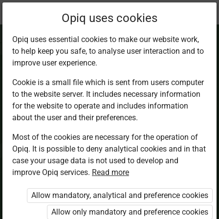
Current
Chapter 4.2
Opiq uses cookies
location:
CRE 2
Opiq uses essential cookies to make our website work,
to help keep you safe, to analyse user interaction and to
improve user experience.
Cookie is a small file which is sent from users computer
to the website server. It includes necessary information
Obedience
for the website to operate and includes information
about the user and their preferences.
Most of the cookies are necessary for the operation of
Access restricted
Opiq. It is possible to deny analytical cookies and in that
case your usage data is not used to develop and
Access to study materials is restricted. You are not
improve Opiq services.
Read more
logged in to Opiq.
Allow mandatory, analytical and preference cookies
A valid license for package
Allow only mandatory and preference cookies
„Opiq Private User Package”
,
„Opiq Pupil Package”
or