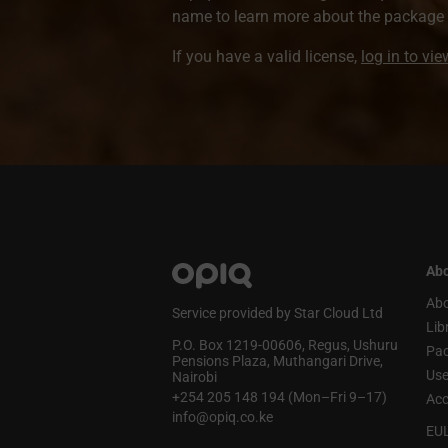
name to learn more about the package a
If you have a valid license,
log in to vi
Abo
Abo
Service provided by Star Cloud Ltd
Lib
P.O. Box 1219‑00606, Regus, Ushuru
Pa
Pensions Plaza, Muthangari Drive,
Use
Nairobi
+254 205 148 194 (Mon–Fri 9–17)
Acc
info@opiq.co.ke
EU