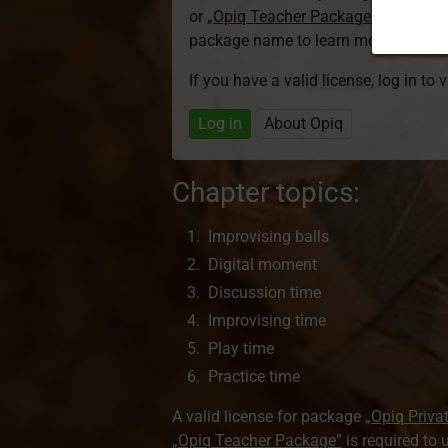
or
„Opiq Teacher Package”
is required
package name to learn more about th
If you have a valid license, log in to 
Log in
About Opiq
Chapter topics:
Improvising balls
Digital moment
Discussion time
Improvising time
Play time
Practice time
A valid license for package
„Opiq Priva
„Opiq Teacher Package”
is required to 