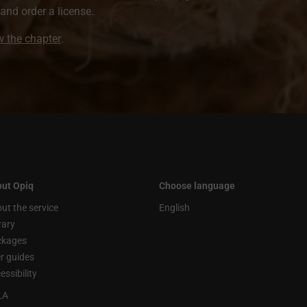
nd order a license.
ew the chapter
.
ut Opiq
Choose language
ut the service
English
rary
ckages
r guides
essibility
LA