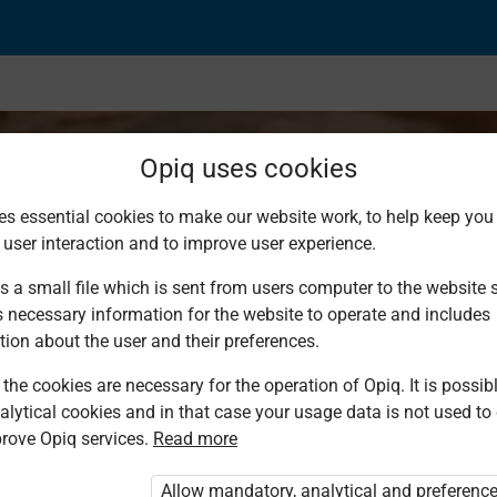
Opiq uses cookies
es essential cookies to make our website work, to help keep you 
 user interaction and to improve user experience.
balls
s a small file which is sent from users computer to the website se
s necessary information for the website to operate and includes
tion about the user and their preferences.
the cookies are necessary for the operation of Opiq. It is possibl
alytical cookies and in that case your usage data is not used to
rove Opiq services.
Read more
d. You are not logged in to Opiq.
vate User Package”
,
„Opiq Pupil Package”
Allow mandatory, analytical and preferenc