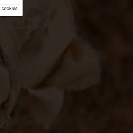
 cookies