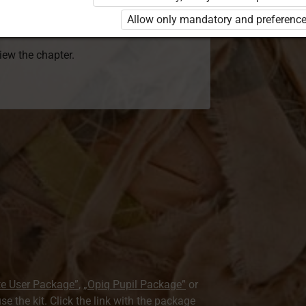
 to use the kit. Click the link with the
Allow only mandatory and preference
e package and order a license.
view the chapter.
te User Package”
,
„Opiq Pupil Package”
or
use the kit. Click the link with the package