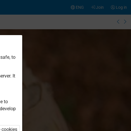
ENG
Join
Log in
safe, to
rver. It
e to
 develop
e cookies