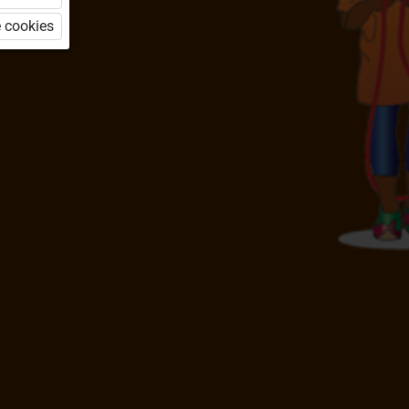
 cookies