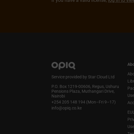
If you have a valid license,
log in to vi
Abo
Abo
Service provided by Star Cloud Ltd
Lib
P.O. Box 1219‑00606, Regus, Ushuru
Pa
Pensions Plaza, Muthangari Drive,
Use
Nairobi
+254 205 148 194 (Mon–Fri 9–17)
Acc
info@opiq.co.ke
EU
Pri
Use
Ter