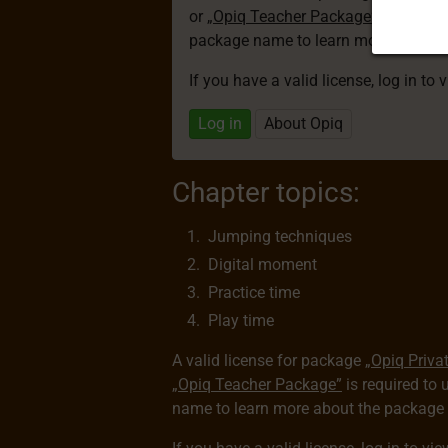
or
„Opiq Teacher Package”
is required
package name to learn more about th
If you have a valid license, log in to 
Log in
About Opiq
Chapter topics:
Jumping techniques
Digital moment
Practice time
Play time
A valid license for package
„Opiq Priva
„Opiq Teacher Package”
is required to 
name to learn more about the package a