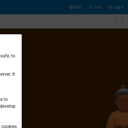
ENG
Join
Log in
safe, to
rver. It
e to
 develop
e cookies