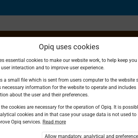
Opiq uses cookies
es essential cookies to make our website work, to help keep you 
 user interaction and to improve user experience.
hniques
s a small file which is sent from users computer to the website se
s necessary information for the website to operate and includes
tion about the user and their preferences.
the cookies are necessary for the operation of Opiq. It is possibl
alytical cookies and in that case your usage data is not used to
rove Opiq services.
Read more
d. You are not logged in to Opiq.
vate User Package”
,
„Opiq Pupil Package”
Allow mandatory, analytical and preferenc