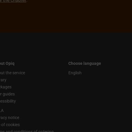
ew the chapter
.
ut Opiq
Choose language
ut the service
English
rary
ckages
r guides
essibility
LA
vacy notice
 of cookies
ms and conditions of ordering