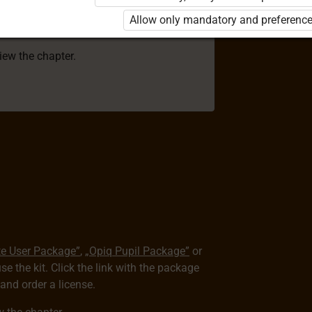
 to use the kit. Click the link with the
Allow only mandatory and preference
e package and order a license.
view the chapter.
te User Package”
,
„Opiq Pupil Package”
or
use the kit. Click the link with the package
nd order a license.