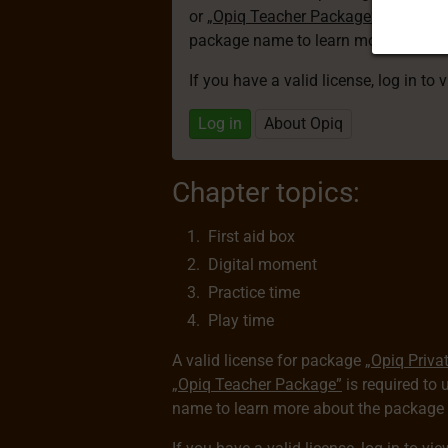
or
„Opiq Teacher Package”
is required
package name to learn more about th
If you have a valid license, log in to 
Log in
About Opiq
Chapter topics:
First aid box
Digital moment
Practice time
Play time
A valid license for package
„Opiq Priva
„Opiq Teacher Package”
is required to 
name to learn more about the package a