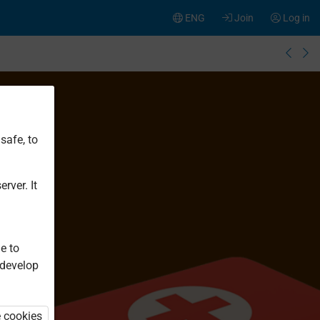
ENG
Join
Log in
safe, to
rver. It
e to
 develop
e cookies