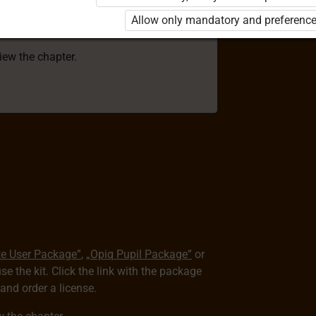
 to use the kit. Click the link with the
Allow only mandatory and preference
e package and order a license.
view the chapter.
te User Package”
,
„Opiq Pupil Package”
or
use the kit. Click the link with the package
nd order a license.