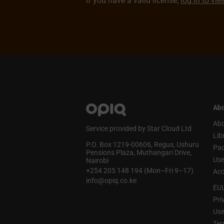
If you have a valid license,
log in to vi
Abo
Abo
Service provided by Star Cloud Ltd
Lib
P.O. Box 1219‑00606, Regus, Ushuru
Pa
Pensions Plaza, Muthangari Drive,
Use
Nairobi
+254 205 148 194 (Mon–Fri 9–17)
Acc
info@opiq.co.ke
EU
Pri
Use
Ter