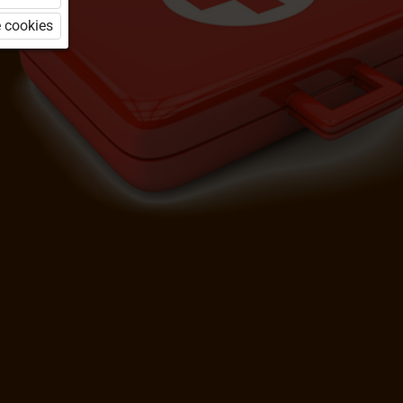
 cookies