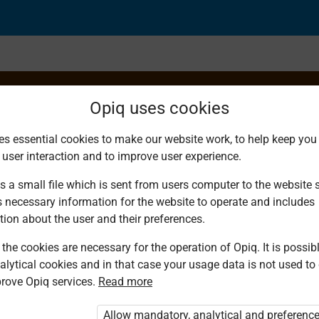
Opiq uses cookies
es essential cookies to make our website work, to help keep you 
 user interaction and to improve user experience.
s a small file which is sent from users computer to the website se
s necessary information for the website to operate and includes
tion about the user and their preferences.
the cookies are necessary for the operation of Opiq. It is possibl
alytical cookies and in that case your usage data is not used to
rove Opiq services.
Read more
d. You are not logged in to Opiq.
vate User Package”
,
„Opiq Pupil Package”
Allow mandatory, analytical and preferenc