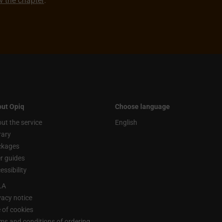
ew the chapter
.
ut Opiq
Choose language
ut the service
English
rary
ckages
r guides
essibility
LA
vacy notice
 of cookies
ms and conditions of ordering