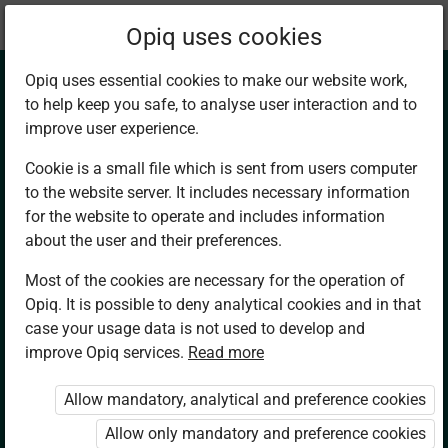
Current
Chapter 14.3
Opiq uses cookies
location:
Mathematics 7
Opiq uses essential cookies to make our website work,
to help keep you safe, to analyse user interaction and to
improve user experience.
Cookie is a small file which is sent from users computer
to the website server. It includes necessary information
Converting Units of
for the website to operate and includes information
about the user and their preferences.
Measuring
Most of the cookies are necessary for the operation of
Opiq. It is possible to deny analytical cookies and in that
Temperature
case your usage data is not used to develop and
improve Opiq services.
Read more
Allow mandatory, analytical and preference cookies
Access restricted
Allow only mandatory and preference cookies