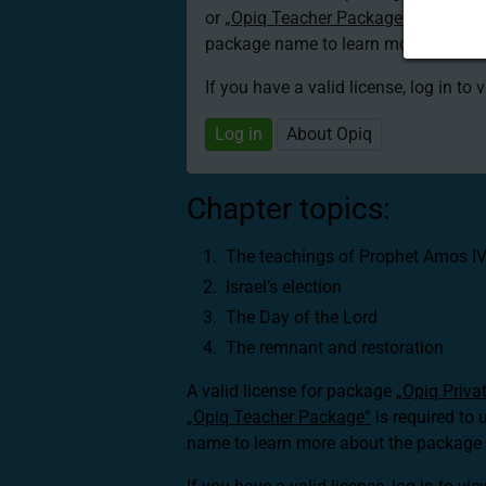
or
„Opiq Teacher Package”
is required
package name to learn more about th
If you have a valid license, log in to 
Log in
About Opiq
Chapter topics:
The teachings of Prophet Amos I
Israel’s election
The Day of the Lord
The remnant and restoration
A valid license for package
„Opiq Priva
„Opiq Teacher Package”
is required to 
name to learn more about the package a