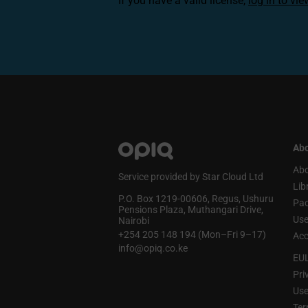
If you have a valid license,
log in to vi
Abo
Abo
Service provided by Star Cloud Ltd
Lib
P.O. Box 1219‑00606, Regus, Ushuru
Pa
Pensions Plaza, Muthangari Drive,
Use
Nairobi
+254 205 148 194 (Mon–Fri 9–17)
Acc
info@opiq.co.ke
EU
Pri
Use
Ter