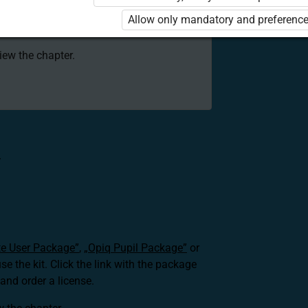
 to use the kit. Click the link with the
Allow only mandatory and preference
e package and order a license.
view the chapter.
V
te User Package”
,
„Opiq Pupil Package”
or
use the kit. Click the link with the package
nd order a license.