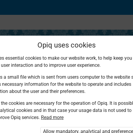
Opiq uses cookies
es essential cookies to make our website work, to help keep you 
 user interaction and to improve user experience.
s of Prophet Amos I
s a small file which is sent from users computer to the website se
s necessary information for the website to operate and includes
tion about the user and their preferences.
the cookies are necessary for the operation of Opiq. It is possibl
alytical cookies and in that case your usage data is not used to
rove Opiq services.
Read more
d. You are not logged in to Opiq.
vate User Package”
,
„Opiq Pupil Package”
Allow mandatory, analytical and preferenc