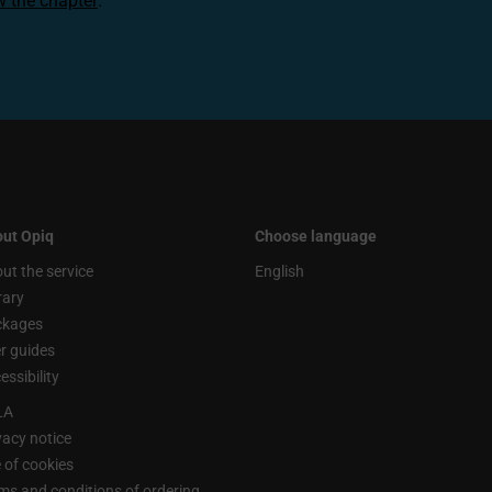
ew the chapter
.
ut Opiq
Choose language
ut the service
English
rary
ckages
r guides
essibility
LA
vacy notice
 of cookies
ms and conditions of ordering