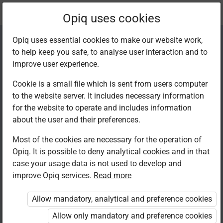
Current
Chapter 5.1
Opiq uses cookies
location:
Home Science F 2
Opiq uses essential cookies to make our website work,
to help keep you safe, to analyse user interaction and to
improve user experience.
Cookie is a small file which is sent from users computer
to the website server. It includes necessary information
Repair of clothes
for the website to operate and includes information
about the user and their preferences.
and other
Most of the cookies are necessary for the operation of
Opiq. It is possible to deny analytical cookies and in that
household articles
case your usage data is not used to develop and
improve Opiq services.
Read more
Allow mandatory, analytical and preference cookies
Access restricted
Allow only mandatory and preference cookies