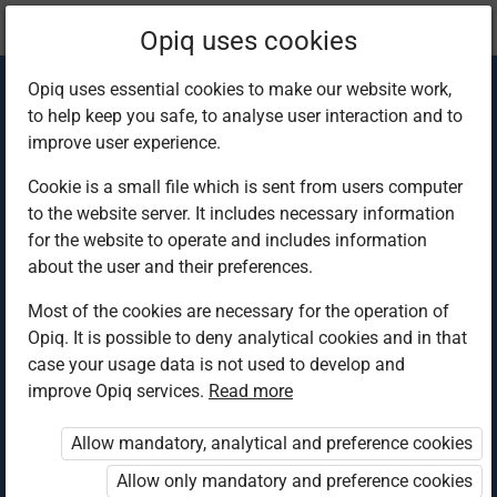
Current
Chapter 4.3
Opiq uses cookies
location:
Home Science 4
Opiq uses essential cookies to make our website work,
to help keep you safe, to analyse user interaction and to
improve user experience.
Cookie is a small file which is sent from users computer
to the website server. It includes necessary information
Variety in the diet 2
for the website to operate and includes information
about the user and their preferences.
Most of the cookies are necessary for the operation of
Access restricted
Opiq. It is possible to deny analytical cookies and in that
case your usage data is not used to develop and
Access to study materials is restricted. You are not
improve Opiq services.
Read more
logged in to Opiq.
Allow mandatory, analytical and preference cookies
A valid license for package
Allow only mandatory and preference cookies
„Opiq Private User Package”
,
„Opiq Pupil Package”
or