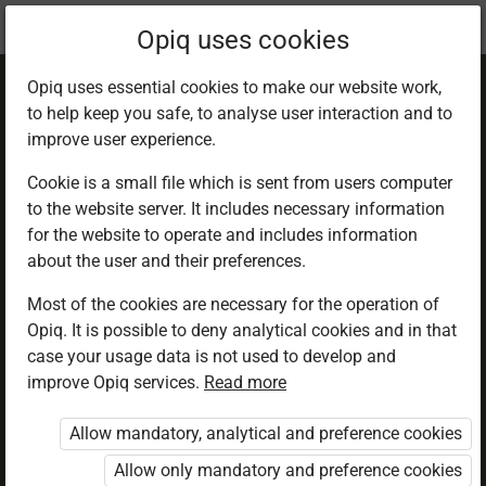
Current
Chapter 3.2
Opiq uses cookies
location:
Geography F 1
Opiq uses essential cookies to make our website work,
to help keep you safe, to analyse user interaction and to
improve user experience.
Cookie is a small file which is sent from users computer
to the website server. It includes necessary information
Atmospheric
for the website to operate and includes information
about the user and their preferences.
pressure
Most of the cookies are necessary for the operation of
Opiq. It is possible to deny analytical cookies and in that
case your usage data is not used to develop and
improve Opiq services.
Read more
Access restricted
Allow mandatory, analytical and preference cookies
Access to study materials is restricted. You are not
logged in to Opiq.
Allow only mandatory and preference cookies