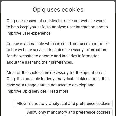
Current
Chapter 5.4
Opiq uses cookies
location:
Geography F 1
Opiq uses essential cookies to make our website work,
to help keep you safe, to analyse user interaction and to
improve user experience.
Cookie is a small file which is sent from users computer
to the website server. It includes necessary information
Estimation and
for the website to operate and includes information
about the user and their preferences.
measurement of
Most of the cookies are necessary for the operation of
Opiq. It is possible to deny analytical cookies and in that
distances on maps
case your usage data is not used to develop and
improve Opiq services.
Read more
Allow mandatory, analytical and preference cookies
Access restricted
Allow only mandatory and preference cookies