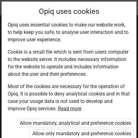
Current
Chapter 7.4
Opiq uses cookies
location:
Geography F 1
Opiq uses essential cookies to make our website work,
to help keep you safe, to analyse user interaction and to
improve user experience.
Cookie is a small file which is sent from users computer
to the website server. It includes necessary information
Metamorphic rocks
for the website to operate and includes information
about the user and their preferences.
Most of the cookies are necessary for the operation of
Access restricted
Opiq. It is possible to deny analytical cookies and in that
case your usage data is not used to develop and
Access to study materials is restricted. You are not
improve Opiq services.
Read more
logged in to Opiq.
Allow mandatory, analytical and preference cookies
A valid license for package
Allow only mandatory and preference cookies
„Opiq Private User Package”
,
„Opiq Pupil Package”
or