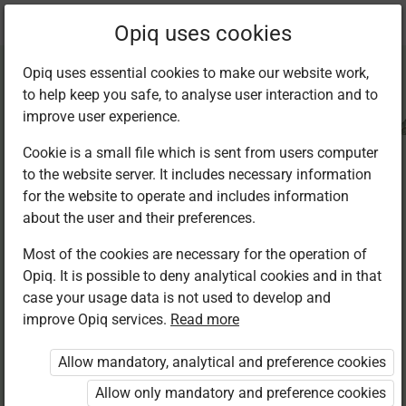
Current
Chapter 4.5
Opiq uses cookies
location:
CRE Std 8
Opiq uses essential cookies to make our website work,
to help keep you safe, to analyse user interaction and to
improve user experience.
Cookie is a small file which is sent from users computer
to the website server. It includes necessary information
Faith in daily action
for the website to operate and includes information
about the user and their preferences.
Most of the cookies are necessary for the operation of
Access restricted
Opiq. It is possible to deny analytical cookies and in that
case your usage data is not used to develop and
Access to study materials is restricted. You are not
improve Opiq services.
Read more
logged in to Opiq.
Allow mandatory, analytical and preference cookies
A valid license for package
Allow only mandatory and preference cookies
„Opiq Private User Package”
,
„Opiq Pupil Package”
,