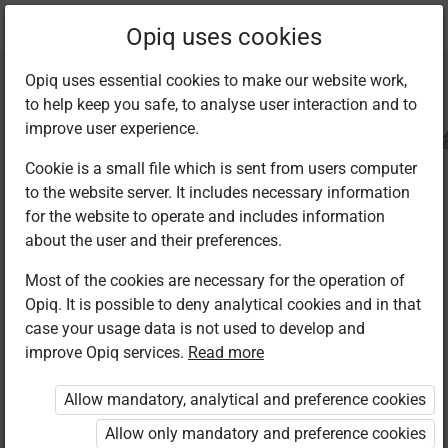
Current
Chapter 4.6
Opiq uses cookies
location:
CRE Std 8
Opiq uses essential cookies to make our website work,
to help keep you safe, to analyse user interaction and to
improve user experience.
Cookie is a small file which is sent from users computer
to the website server. It includes necessary information
The meaning of a
for the website to operate and includes information
about the user and their preferences.
living faith
Most of the cookies are necessary for the operation of
Opiq. It is possible to deny analytical cookies and in that
case your usage data is not used to develop and
improve Opiq services.
Read more
Access restricted
Allow mandatory, analytical and preference cookies
Access to study materials is restricted. You are not
logged in to Opiq.
Allow only mandatory and preference cookies