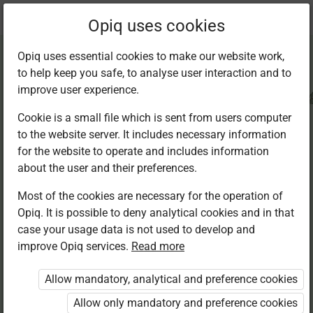
Current
Chapter 4.7
Opiq uses cookies
location:
CRE Std 8
Opiq uses essential cookies to make our website work,
to help keep you safe, to analyse user interaction and to
improve user experience.
Cookie is a small file which is sent from users computer
to the website server. It includes necessary information
Let us remember
for the website to operate and includes information
about the user and their preferences.
Most of the cookies are necessary for the operation of
Access restricted
Opiq. It is possible to deny analytical cookies and in that
case your usage data is not used to develop and
Access to study materials is restricted. You are not
improve Opiq services.
Read more
logged in to Opiq.
Allow mandatory, analytical and preference cookies
A valid license for package
Allow only mandatory and preference cookies
„Opiq Private User Package”
,
„Opiq Pupil Package”
,