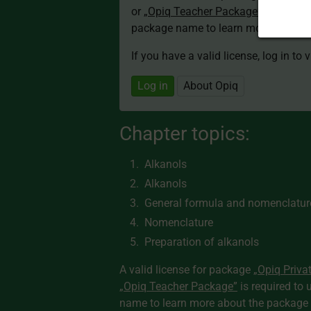
or
„Opiq Teacher Package”
is required
package name to learn more about th
If you have a valid license, log in to 
Log in
About Opiq
Chapter topics:
Alkanols
Alkanols
General formula and nomenclature
Nomenclature
Preparation of alkanols
A valid license for package
„Opiq Priva
„Opiq Teacher Package”
is required to 
name to learn more about the package a