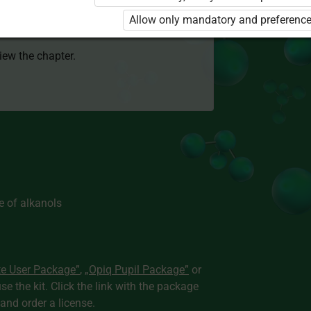
 to use the kit. Click the link with the
Allow only mandatory and preference
e package and order a license.
view the chapter.
 of alkanols
te User Package”
,
„Opiq Pupil Package”
or
use the kit. Click the link with the package
nd order a license.