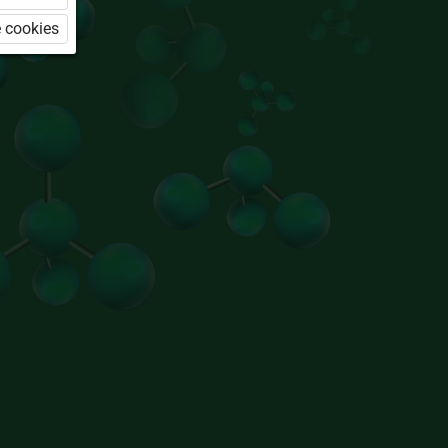
 cookies