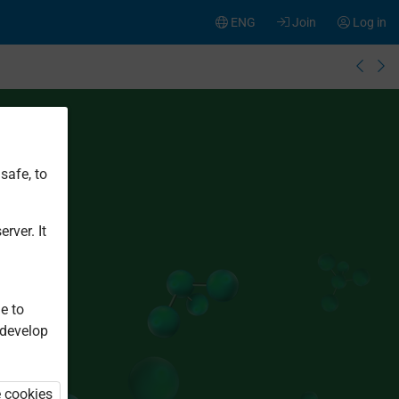
ENG
Join
Log in
safe, to
rver. It
e to
 develop
e cookies