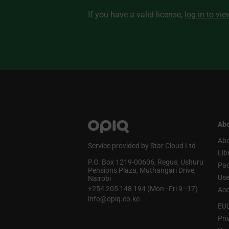
If you have a valid license,
log in to vi
Abo
Abo
Service provided by Star Cloud Ltd
Lib
P.O. Box 1219‑00606, Regus, Ushuru
Pa
Pensions Plaza, Muthangari Drive,
Use
Nairobi
+254 205 148 194 (Mon–Fri 9–17)
Acc
info@opiq.co.ke
EU
Pri