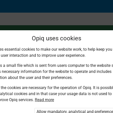
Opiq uses cookies
es essential cookies to make our website work, to help keep you 
 user interaction and to improve user experience.
s a small file which is sent from users computer to the website se
s necessary information for the website to operate and includes
tion about the user and their preferences.
the cookies are necessary for the operation of Opiq. It is possibl
alytical cookies and in that case your usage data is not used to
rove Opiq services.
Read more
d. You are not logged in to Opiq.
vate User Package”
,
„Opiq Pupil Package”
Allow mandatory, analytical and preferenc