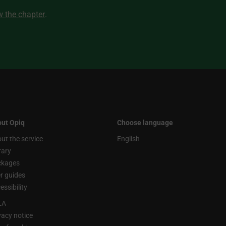
ew the chapter
.
ut Opiq
Choose language
ut the service
English
rary
ckages
r guides
essibility
LA
vacy notice