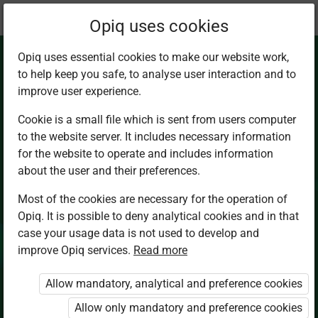
Current
Chapter 6.1
Opiq uses cookies
location:
Chemistry Sec 4
Opiq uses essential cookies to make our website work,
to help keep you safe, to analyse user interaction and to
improve user experience.
Cookie is a small file which is sent from users computer
to the website server. It includes necessary information
Introduction
for the website to operate and includes information
about the user and their preferences.
Most of the cookies are necessary for the operation of
Access restricted
Opiq. It is possible to deny analytical cookies and in that
case your usage data is not used to develop and
Access to study materials is restricted. You are not
improve Opiq services.
Read more
logged in to Opiq.
Allow mandatory, analytical and preference cookies
A valid license for package
Allow only mandatory and preference cookies
„Opiq Private User Package”
,
„Opiq Pupil Package”
or