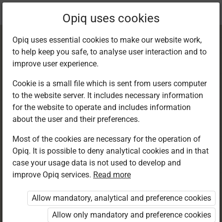
Current
Chapter 5.2
Opiq uses cookies
location:
Kiswahili 8
Opiq uses essential cookies to make our website work,
to help keep you safe, to analyse user interaction and to
improve user experience.
Cookie is a small file which is sent from users computer
to the website server. It includes necessary information
Kusoma: Kusoma
for the website to operate and includes information
about the user and their preferences.
kwa ufahamu
Most of the cookies are necessary for the operation of
Opiq. It is possible to deny analytical cookies and in that
case your usage data is not used to develop and
improve Opiq services.
Read more
Access restricted
Allow mandatory, analytical and preference cookies
Access to study materials is restricted. You are not
logged in to Opiq.
Allow only mandatory and preference cookies