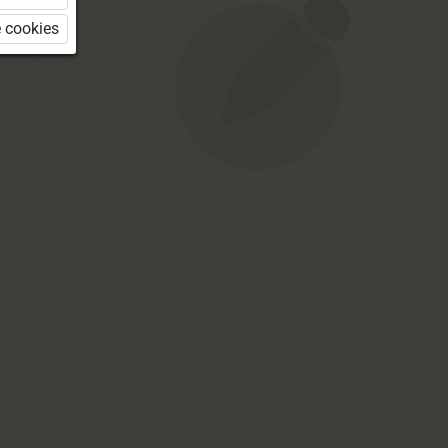
 cookies