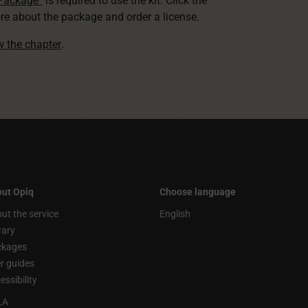
 Package”
is required to use the kit. Click the
re about the package and order a license.
ew the chapter
.
ut Opiq
Choose language
ut the service
English
rary
ckages
r guides
essibility
LA