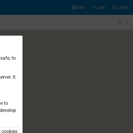
ENG
Join
Log in
safe, to
rver. It
e to
 develop
e cookies