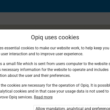
Opiq uses cookies
es essential cookies to make our website work, to help keep you 
 user interaction and to improve user experience.
sha ya maelekezo
s a small file which is sent from users computer to the website se
s necessary information for the website to operate and includes
tion about the user and their preferences.
the cookies are necessary for the operation of Opiq. It is possibl
alytical cookies and in that case your usage data is not used to
rove Opiq services.
Read more
d. You are not logged in to Opiq.
vate User Package”
,
„Opiq Pupil Package”
Allow mandatory, analytical and preferenc