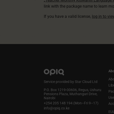
„Teacher Monthly Kiswahili Language
link with the package name to learn mo
If you have a valid license,
log in to vi
Abo
Abo
Service provided by Star Cloud Ltd
Lib
P.O. Box 1219‑00606, Regus, Ushuru
Pa
Pensions Plaza, Muthangari Drive,
Use
Nairobi
+254 205 148 194 (Mon–Fri 9–17)
Acc
info@opiq.co.ke
EU