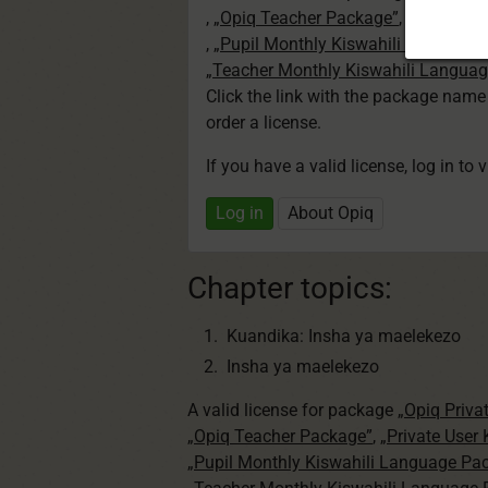
,
„Opiq Teacher Package”
,
„Private U
,
„Pupil Monthly Kiswahili Language
„Teacher Monthly Kiswahili Langua
Click the link with the package nam
order a license.
If you have a valid license, log in to 
Log in
About Opiq
Chapter topics:
Kuandika: Insha ya maelekezo
Insha ya maelekezo
A valid license for package
„Opiq Priva
„Opiq Teacher Package”
,
„Private User
„Pupil Monthly Kiswahili Language Pa