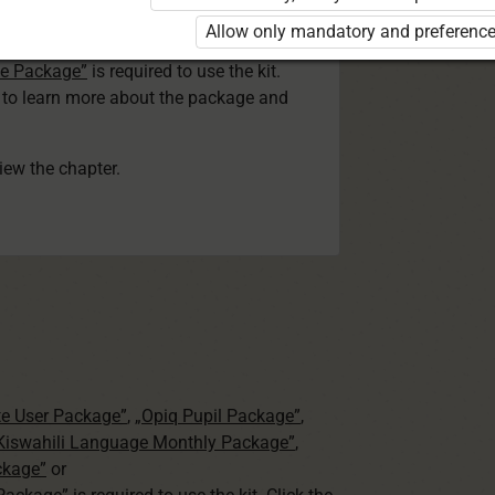
ser Kiswahili Language Monthly Package”
Allow only mandatory and preference
 Package”
or
ge Package”
is required to use the kit.
e to learn more about the package and
view the chapter.
te User Package”
,
„Opiq Pupil Package”
,
 Kiswahili Language Monthly Package”
,
ckage”
or