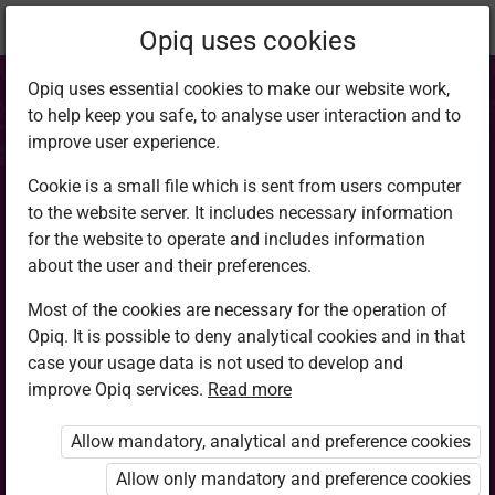
Current
Chapter 6.2
Opiq uses cookies
location:
CRE 8
Opiq uses essential cookies to make our website work,
to help keep you safe, to analyse user interaction and to
improve user experience.
Cookie is a small file which is sent from users computer
to the website server. It includes necessary information
Human sexuality:
for the website to operate and includes information
about the user and their preferences.
Responsible sexual
Most of the cookies are necessary for the operation of
Opiq. It is possible to deny analytical cookies and in that
behaviour
case your usage data is not used to develop and
improve Opiq services.
Read more
Allow mandatory, analytical and preference cookies
Access restricted
Allow only mandatory and preference cookies