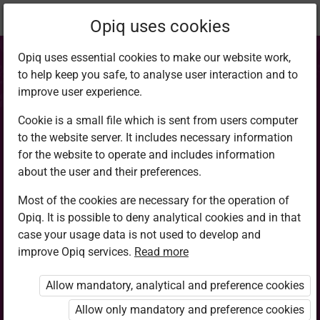
Current
Chapter 6.3
Opiq uses cookies
location:
CRE 8
Opiq uses essential cookies to make our website work,
to help keep you safe, to analyse user interaction and to
improve user experience.
Cookie is a small file which is sent from users computer
to the website server. It includes necessary information
Sacredness of life
for the website to operate and includes information
about the user and their preferences.
Most of the cookies are necessary for the operation of
Access restricted
Opiq. It is possible to deny analytical cookies and in that
case your usage data is not used to develop and
Access to study materials is restricted. You are not
improve Opiq services.
Read more
logged in to Opiq.
Allow mandatory, analytical and preference cookies
A valid license for package
Allow only mandatory and preference cookies
„Opiq Private User Package”
,
„Opiq Pupil Package”
or