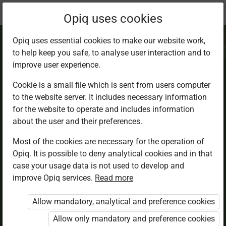
Current
Chapter 6.4
Opiq uses cookies
location:
IRE 7
Opiq uses essential cookies to make our website work,
to help keep you safe, to analyse user interaction and to
improve user experience.
Cookie is a small file which is sent from users computer
to the website server. It includes necessary information
Trade and Finance
for the website to operate and includes information
about the user and their preferences.
in Islam
Most of the cookies are necessary for the operation of
Opiq. It is possible to deny analytical cookies and in that
case your usage data is not used to develop and
improve Opiq services.
Read more
Access restricted
Allow mandatory, analytical and preference cookies
Access to study materials is restricted. You are not
logged in to Opiq.
Allow only mandatory and preference cookies