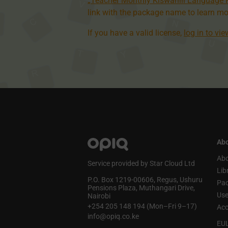
„Teacher Monthly Kiswahili Language
link with the package name to learn mo
If you have a valid license,
log in to vi
Abo
Abo
Service provided by Star Cloud Ltd
Lib
P.O. Box 1219‑00606, Regus, Ushuru
Pa
Pensions Plaza, Muthangari Drive,
Use
Nairobi
+254 205 148 194 (Mon–Fri 9–17)
Acc
info@opiq.co.ke
EU