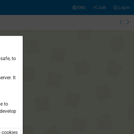
ENG
Join
Log in
safe, to
rver. It
e to
 develop
e cookies