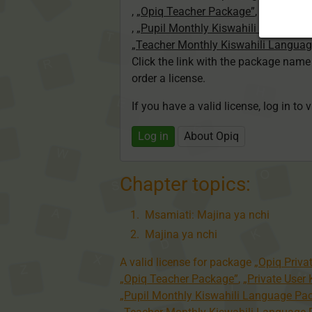
,
„Opiq Teacher Package”
,
„Private U
,
„Pupil Monthly Kiswahili Language
„Teacher Monthly Kiswahili Langua
Click the link with the package nam
order a license.
If you have a valid license, log in to 
Log in
About Opiq
Chapter topics:
Msamiati: Majina ya nchi
Majina ya nchi
A valid license for package
„Opiq Priva
„Opiq Teacher Package”
,
„Private User
„Pupil Monthly Kiswahili Language Pa