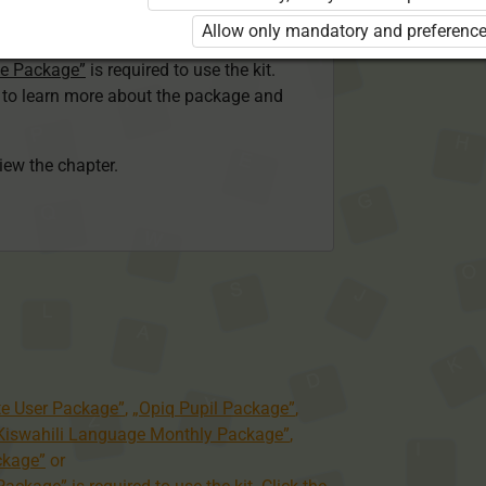
ser Kiswahili Language Monthly Package”
Allow only mandatory and preference
 Package”
or
ge Package”
is required to use the kit.
e to learn more about the package and
view the chapter.
te User Package”
,
„Opiq Pupil Package”
,
 Kiswahili Language Monthly Package”
,
ckage”
or