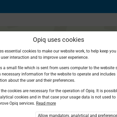
Opiq uses cookies
es essential cookies to make our website work, to help keep you 
 user interaction and to improve user experience.
jina ya nchi
s a small file which is sent from users computer to the website se
s necessary information for the website to operate and includes
tion about the user and their preferences.
the cookies are necessary for the operation of Opiq. It is possibl
alytical cookies and in that case your usage data is not used to
rove Opiq services.
Read more
d. You are not logged in to Opiq.
vate User Package”
,
„Opiq Pupil Package”
Allow mandatory, analytical and preferenc