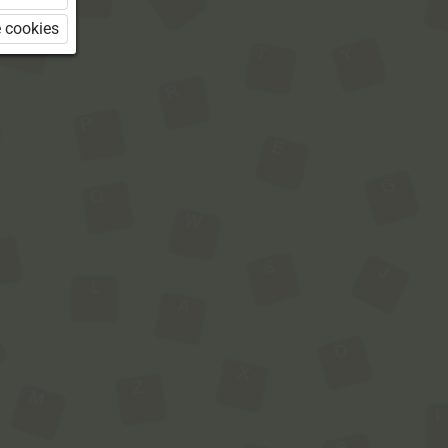
 cookies