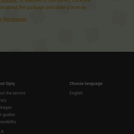
 Package”
is required to use the kit. Click the
re about the package and order a license.
ew the chapter
.
ut Opiq
Choose language
ut the service
English
rary
ckages
r guides
essibility
LA