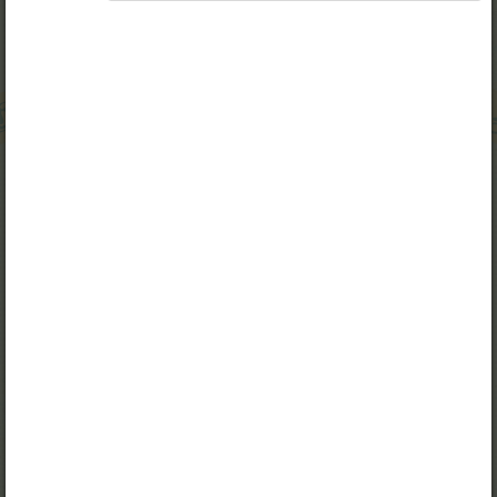
Access to study materials is restricted. You are not
logged in to Opiq.
A valid license for package
„Opiq Private User Package”
,
„Opiq Pupil Package”
,
„Opiq Teacher Package”
,
„Private User Kiswahili Language Monthly Package”
,
„Pupil Monthly Kiswahili Language Package”
or
„Teacher Monthly Kiswahili Language Package”
is
required to use the kit. Click the link with the package
name to learn more about the package and order a
license.
If you have a valid license, log in to view the chapter.
Log in
About Opiq
Chapter topics: