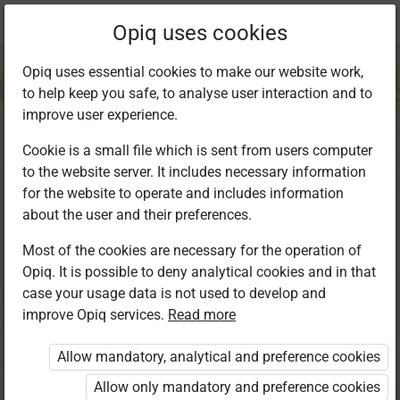
Current
Chapter 14.1
Opiq uses cookies
location:
Kiswahili 7
Opiq uses essential cookies to make our website work,
to help keep you safe, to analyse user interaction and to
improve user experience.
Cookie is a small file which is sent from users computer
to the website server. It includes necessary information
Kusikiliza na
for the website to operate and includes information
about the user and their preferences.
Kuzungumza:
Most of the cookies are necessary for the operation of
Opiq. It is possible to deny analytical cookies and in that
Dawa za kulevya
case your usage data is not used to develop and
improve Opiq services.
Read more
Allow mandatory, analytical and preference cookies
Access restricted
Allow only mandatory and preference cookies