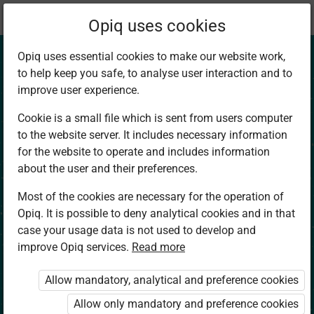
Current
Chapter 1.3
Opiq uses cookies
location:
Social Studies 4
Opiq uses essential cookies to make our website work,
to help keep you safe, to analyse user interaction and to
improve user experience.
Cookie is a small file which is sent from users computer
to the website server. It includes necessary information
Eight Compass
for the website to operate and includes information
about the user and their preferences.
Points
Most of the cookies are necessary for the operation of
Opiq. It is possible to deny analytical cookies and in that
case your usage data is not used to develop and
improve Opiq services.
Read more
Access restricted
Allow mandatory, analytical and preference cookies
Access to study materials is restricted. You are not
logged in to Opiq.
Allow only mandatory and preference cookies