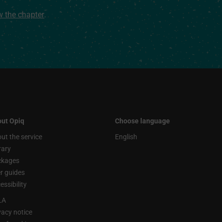
ew the chapter
.
ut Opiq
Choose language
ut the service
English
rary
ckages
r guides
essibility
LA
vacy notice