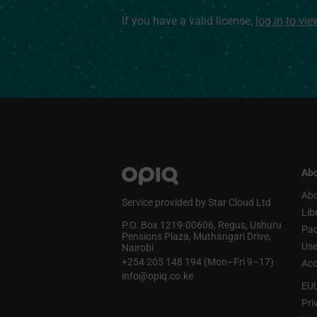
If you have a valid license,
log in to vi
Abo
Abo
Service provided by Star Cloud Ltd
Lib
P.O. Box 1219‑00606, Regus, Ushuru
Pa
Pensions Plaza, Muthangari Drive,
Use
Nairobi
+254 205 148 194 (Mon–Fri 9–17)
Acc
info@opiq.co.ke
EU
Pri