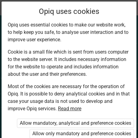
Current
Chapter 3.1
Opiq uses cookies
location:
Social Studies 4
Opiq uses essential cookies to make our website work,
to help keep you safe, to analyse user interaction and to
improve user experience.
Cookie is a small file which is sent from users computer
to the website server. It includes necessary information
Culture
for the website to operate and includes information
about the user and their preferences.
Most of the cookies are necessary for the operation of
Access restricted
Opiq. It is possible to deny analytical cookies and in that
case your usage data is not used to develop and
Access to study materials is restricted. You are not
improve Opiq services.
Read more
logged in to Opiq.
Allow mandatory, analytical and preference cookies
A valid license for package
Allow only mandatory and preference cookies
„Opiq Private User Package”
,
„Opiq Pupil Package”
or