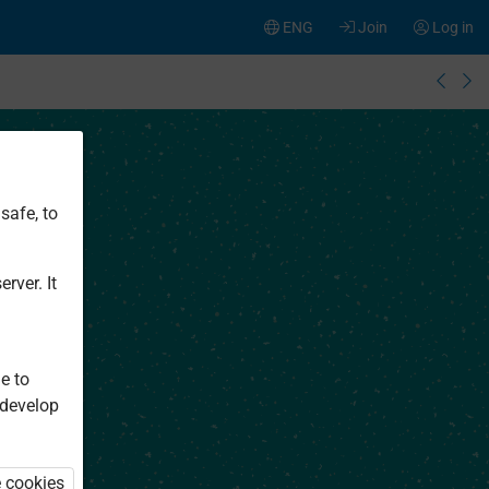
ENG
Join
Log in
safe, to
rver. It
e to
 develop
e cookies