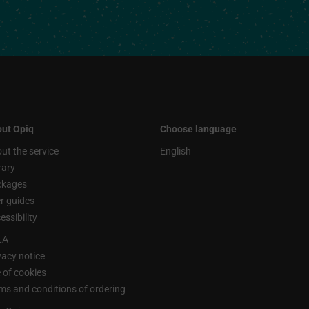
ut Opiq
Choose language
ut the service
English
rary
ckages
r guides
essibility
LA
vacy notice
 of cookies
ms and conditions of ordering