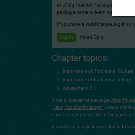
or
„Opiq Teacher Package”
is required
package name to learn more about th
If you have a valid license, log in to 
Log in
About Opiq
Chapter topics:
Importance of Traditional Culture
Importance of traditional culture
Assessment 3.1
A valid license for package
„Opiq Priva
„Opiq Teacher Package”
is required to 
name to learn more about the package a
If you have a valid license,
log in to vi