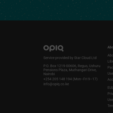
Abo
Abo
Service provided by Star Cloud Ltd
Lib
P.O. Box 1219‑00606, Regus, Ushuru
Pa
Pensions Plaza, Muthangari Drive,
Use
Nairobi
+254 205 148 194 (Mon–Fri 9–17)
Acc
info@opiq.co.ke
EU
Pri
Use
Ter