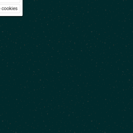
 cookies