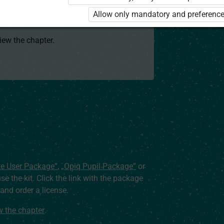
 to use the kit. Click the link with the
Allow only mandatory and preference
e package and order a license.
view the chapter.
te User Package”
,
„Opiq Pupil Package”
or
use the kit. Click the link with the package
nd order a license.
ew the chapter
.