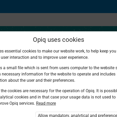
Opiq uses cookies
es essential cookies to make our website work, to help keep you 
 user interaction and to improve user experience.
f Traditional Culture
s a small file which is sent from users computer to the website se
s necessary information for the website to operate and includes
tion about the user and their preferences.
the cookies are necessary for the operation of Opiq. It is possibl
alytical cookies and in that case your usage data is not used to
rove Opiq services.
Read more
d. You are not logged in to Opiq.
vate User Package”
,
„Opiq Pupil Package”
Allow mandatory, analytical and preferenc