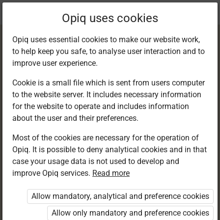
Current
Chapter 13.4
Opiq uses cookies
location:
English 6
Opiq uses essential cookies to make our website work,
to help keep you safe, to analyse user interaction and to
improve user experience.
Cookie is a small file which is sent from users computer
to the website server. It includes necessary information
Writing: Spelling –
for the website to operate and includes information
about the user and their preferences.
Affixes
Most of the cookies are necessary for the operation of
Opiq. It is possible to deny analytical cookies and in that
case your usage data is not used to develop and
improve Opiq services.
Read more
Access restricted
Allow mandatory, analytical and preference cookies
Access to study materials is restricted. You are not
logged in to Opiq.
Allow only mandatory and preference cookies