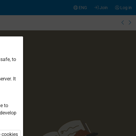
ENG
Join
Log in
safe, to
rver. It
e to
 develop
e cookies