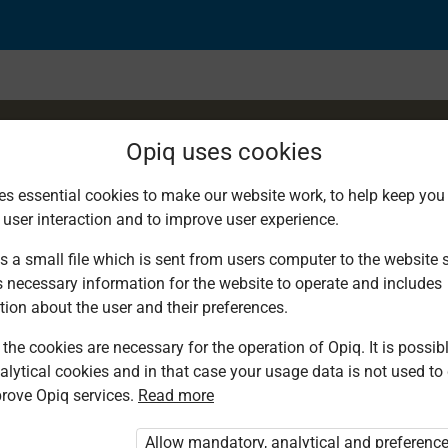
Opiq uses cookies
es essential cookies to make our website work, to help keep you 
 user interaction and to improve user experience.
ng: E-mails and Faxes
s a small file which is sent from users computer to the website se
s necessary information for the website to operate and includes
tion about the user and their preferences.
the cookies are necessary for the operation of Opiq. It is possibl
alytical cookies and in that case your usage data is not used to
rove Opiq services.
Read more
d. You are not logged in to Opiq.
vate User Package”
,
„Opiq Pupil Package”
Allow mandatory, analytical and preferenc