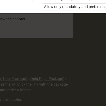
 to use the kit. Click the link with the
Allow only mandatory and preference
e package and order a license.
view the chapter.
te User Package”
,
„Opiq Pupil Package”
or
use the kit. Click the link with the package
nd order a license.
ew the chapter
.