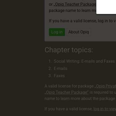
or
„Opiq Teacher Package”
is required
package name to learn more about th
If you have a valid license, log in to 
Log in
About Opiq
Chapter topics:
Social Writing: E-mails and Faxes
E-mails
Faxes
A valid license for package
„Opiq Priva
„Opiq Teacher Package”
is required to 
name to learn more about the package a
If you have a valid license,
log in to vi