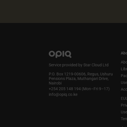
Abo
Abo
Service provided by Star Cloud Ltd
Lib
P.O. Box 1219‑00606, Regus, Ushuru
Pa
Pensions Plaza, Muthangari Drive,
Use
Nairobi
+254 205 148 194 (Mon–Fri 9–17)
Acc
info@opiq.co.ke
EU
Pri
Use
Ter