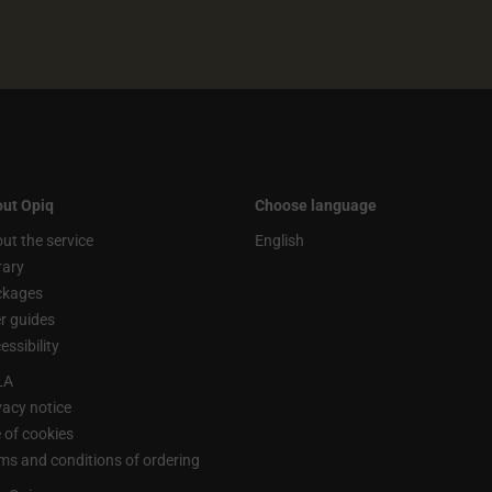
ut Opiq
Choose language
ut the service
English
rary
ckages
r guides
essibility
LA
vacy notice
 of cookies
ms and conditions of ordering