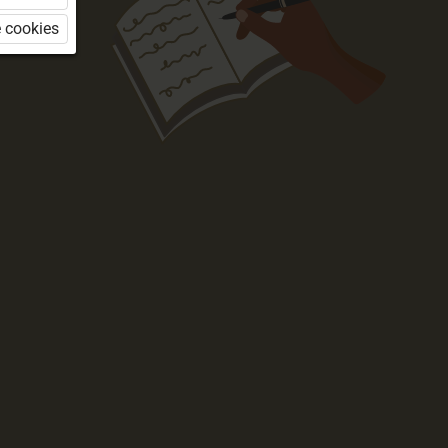
 cookies