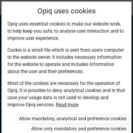
Current
Chapter 13.1
Opiq uses cookies
location:
English 4
Opiq uses essential cookies to make our website work,
to help keep you safe, to analyse user interaction and to
improve user experience.
Cookie is a small file which is sent from users computer
to the website server. It includes necessary information
Listening and
for the website to operate and includes information
about the user and their preferences.
Speaking. Note-
Most of the cookies are necessary for the operation of
Opiq. It is possible to deny analytical cookies and in that
taking: Poverty
case your usage data is not used to develop and
improve Opiq services.
Read more
Eradication
Allow mandatory, analytical and preference cookies
Allow only mandatory and preference cookies