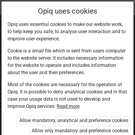
Current
Chapter 8.2
Opiq uses cookies
location:
CRE Std 8
Opiq uses essential cookies to make our website work,
to help keep you safe, to analyse user interaction and to
improve user experience.
Cookie is a small file which is sent from users computer
to the website server. It includes necessary information
Teaching of Jesus
for the website to operate and includes information
about the user and their preferences.
Christ on
Most of the cookies are necessary for the operation of
Opiq. It is possible to deny analytical cookies and in that
discipleship
case your usage data is not used to develop and
improve Opiq services.
Read more
Allow mandatory, analytical and preference cookies
Access restricted
Allow only mandatory and preference cookies