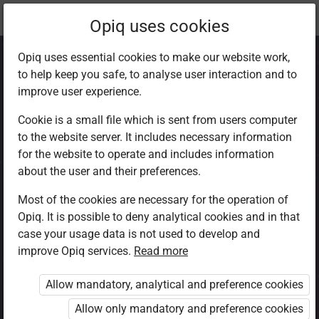
Current
Chapter 8.3
Opiq uses cookies
location:
CRE Std 8
Opiq uses essential cookies to make our website work,
to help keep you safe, to analyse user interaction and to
improve user experience.
Cookie is a small file which is sent from users computer
to the website server. It includes necessary information
Other teachings of
for the website to operate and includes information
about the user and their preferences.
Jesus Christ on
Most of the cookies are necessary for the operation of
Opiq. It is possible to deny analytical cookies and in that
discipleship
case your usage data is not used to develop and
improve Opiq services.
Read more
Allow mandatory, analytical and preference cookies
Access restricted
Allow only mandatory and preference cookies