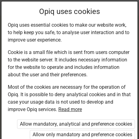
Current
Chapter 10.2
Opiq uses cookies
location:
English F 1
Opiq uses essential cookies to make our website work,
to help keep you safe, to analyse user interaction and to
improve user experience.
Cookie is a small file which is sent from users computer
to the website server. It includes necessary information
Reading
for the website to operate and includes information
about the user and their preferences.
comprehension
Most of the cookies are necessary for the operation of
Opiq. It is possible to deny analytical cookies and in that
case your usage data is not used to develop and
improve Opiq services.
Read more
Access restricted
Allow mandatory, analytical and preference cookies
Access to study materials is restricted. You are not
logged in to Opiq.
Allow only mandatory and preference cookies