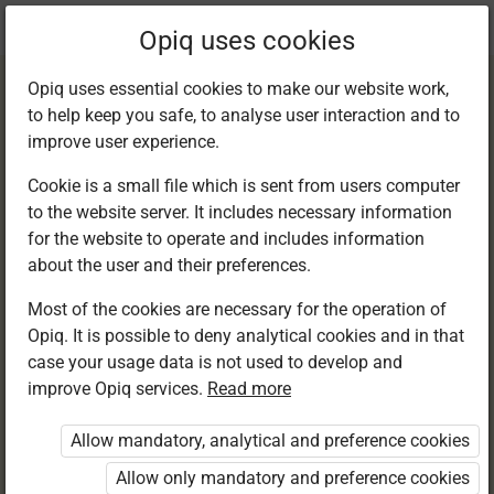
Current
Chapter 10.1
Opiq uses cookies
location:
English F 1
Opiq uses essential cookies to make our website work,
to help keep you safe, to analyse user interaction and to
improve user experience.
Cookie is a small file which is sent from users computer
to the website server. It includes necessary information
Listening and
for the website to operate and includes information
about the user and their preferences.
speaking
Most of the cookies are necessary for the operation of
Opiq. It is possible to deny analytical cookies and in that
case your usage data is not used to develop and
improve Opiq services.
Read more
Access restricted
Allow mandatory, analytical and preference cookies
Access to study materials is restricted. You are not
logged in to Opiq.
Allow only mandatory and preference cookies