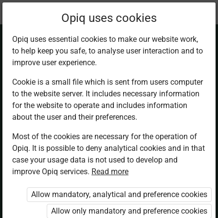
Current
Chapter 1.2
Opiq uses cookies
location:
Business Studies F2
Opiq uses essential cookies to make our website work,
to help keep you safe, to analyse user interaction and to
improve user experience.
Cookie is a small file which is sent from users computer
to the website server. It includes necessary information
Unincorporated
for the website to operate and includes information
about the user and their preferences.
Business
Most of the cookies are necessary for the operation of
Opiq. It is possible to deny analytical cookies and in that
Organisations.
case your usage data is not used to develop and
improve Opiq services.
Read more
Partnership
Allow mandatory, analytical and preference cookies
Allow only mandatory and preference cookies