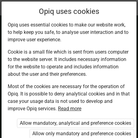
Current
Chapter 6.1
Opiq uses cookies
location:
Business Studies F2
Opiq uses essential cookies to make our website work,
to help keep you safe, to analyse user interaction and to
improve user experience.
Cookie is a small file which is sent from users computer
to the website server. It includes necessary information
The Meaning and
for the website to operate and includes information
about the user and their preferences.
Concept of
Most of the cookies are necessary for the operation of
Opiq. It is possible to deny analytical cookies and in that
Insurance
case your usage data is not used to develop and
improve Opiq services.
Read more
Allow mandatory, analytical and preference cookies
Access restricted
Allow only mandatory and preference cookies