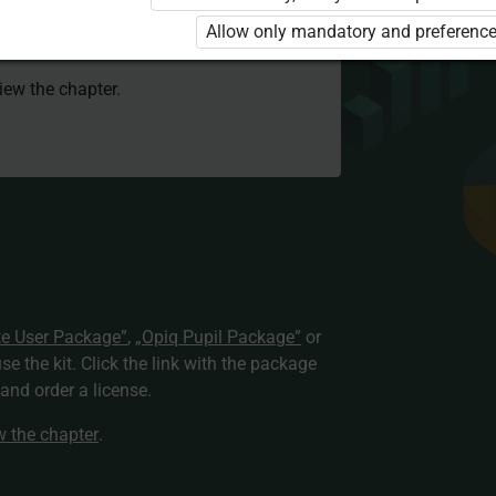
 to use the kit. Click the link with the
Allow only mandatory and preference
e package and order a license.
view the chapter.
te User Package”
,
„Opiq Pupil Package”
or
use the kit. Click the link with the package
nd order a license.
ew the chapter
.