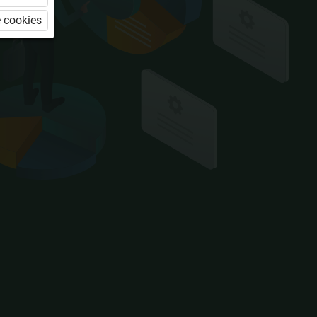
 cookies