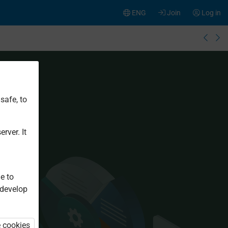
ENG
Join
Log in
safe, to
rver. It
e to
 develop
e cookies