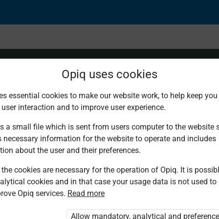
Opiq uses cookies
es essential cookies to make our website work, to help keep you 
 user interaction and to improve user experience.
n Insurance
s a small file which is sent from users computer to the website se
s necessary information for the website to operate and includes
tion about the user and their preferences.
the cookies are necessary for the operation of Opiq. It is possibl
alytical cookies and in that case your usage data is not used to
rove Opiq services.
Read more
d. You are not logged in to Opiq.
vate User Package”
,
„Opiq Pupil Package”
Allow mandatory, analytical and preferenc