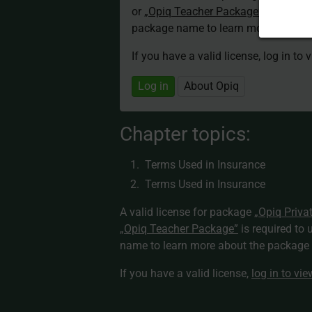
or
„Opiq Teacher Package”
is required
package name to learn more about th
If you have a valid license, log in to 
Log in
About Opiq
Chapter topics:
Terms Used in Insurance
Terms Used in Insurance
A valid license for package
„Opiq Priva
„Opiq Teacher Package”
is required to 
name to learn more about the package a
If you have a valid license,
log in to vi