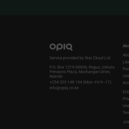
Abo
Abo
Service provided by Star Cloud Ltd
Lib
P.O. Box 1219‑00606, Regus, Ushuru
Pa
Pensions Plaza, Muthangari Drive,
Use
Nairobi
+254 205 148 194 (Mon–Fri 9–17)
Acc
info@opiq.co.ke
EU
Pri
Use
Ter
Joi