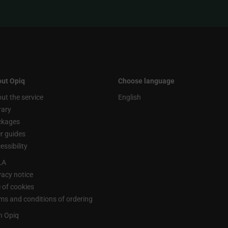
ut Opiq
Choose language
ut the service
English
rary
ckages
r guides
essibility
LA
vacy notice
 of cookies
ms and conditions of ordering
n Opiq