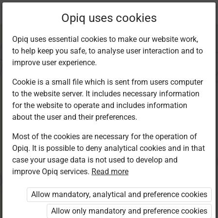
Current
Chapter 2.1
Opiq uses cookies
location:
Kiswahili 6
Opiq uses essential cookies to make our website work,
to help keep you safe, to analyse user interaction and to
improve user experience.
Cookie is a small file which is sent from users computer
to the website server. It includes necessary information
Kusikiliza na
for the website to operate and includes information
about the user and their preferences.
kuzungumza
Most of the cookies are necessary for the operation of
Opiq. It is possible to deny analytical cookies and in that
case your usage data is not used to develop and
improve Opiq services.
Read more
Access restricted
Allow mandatory, analytical and preference cookies
Access to study materials is restricted. You are not
logged in to Opiq.
Allow only mandatory and preference cookies