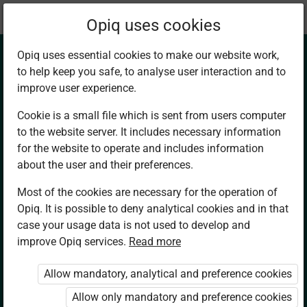
Current
Chapter 13.5
Opiq uses cookies
location:
Mathematics 7
Opiq uses essential cookies to make our website work,
to help keep you safe, to analyse user interaction and to
improve user experience.
Cookie is a small file which is sent from users computer
to the website server. It includes necessary information
Converting m/s
for the website to operate and includes information
about the user and their preferences.
into km/h
Most of the cookies are necessary for the operation of
Opiq. It is possible to deny analytical cookies and in that
case your usage data is not used to develop and
improve Opiq services.
Read more
Access restricted
Allow mandatory, analytical and preference cookies
Access to study materials is restricted. You
Allow only mandatory and preference cookies
are not logged in to Opiq.