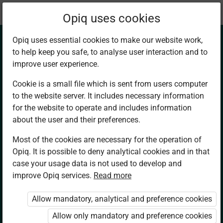
Current
Chapter 14.1
Opiq uses cookies
location:
Mathematics 7
Opiq uses essential cookies to make our website work,
to help keep you safe, to analyse user interaction and to
improve user experience.
Cookie is a small file which is sent from users computer
to the website server. It includes necessary information
Temperature
for the website to operate and includes information
about the user and their preferences.
Conditions in our
Most of the cookies are necessary for the operation of
Opiq. It is possible to deny analytical cookies and in that
Environment.
case your usage data is not used to develop and
improve Opiq services.
Read more
Comparing
Allow mandatory, analytical and preference cookies
Temperature
Allow only mandatory and preference cookies